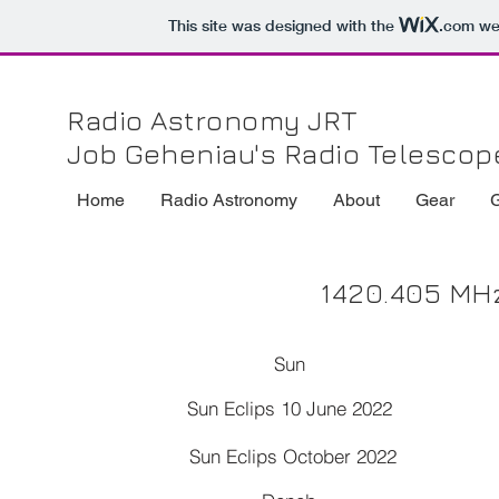
This site was designed with the
.com
web
Radio Astronomy JRT
Job Geheniau's Radio Telescop
Home
Radio Astronomy
About
Gear
1420.405 MHz
Sun
Sun Eclips 10 June 2022
Sun Eclips October 2022