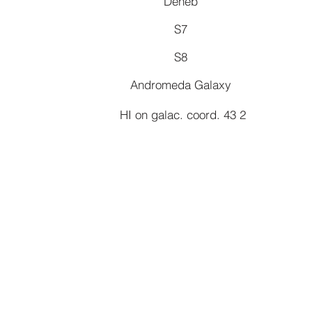
Deneb
S7
S8
Andromeda Galaxy
HI on galac. coord. 43 2