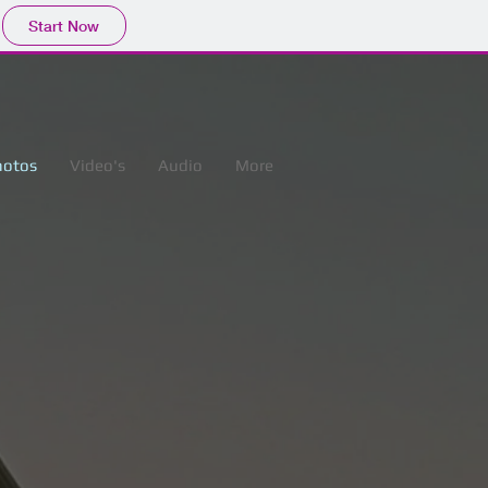
Start Now
hotos
Video's
Audio
More