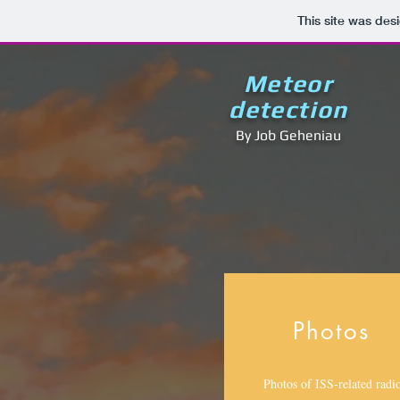
This site was des
Meteor
detection
By Job Geheniau
Photos
Photos of ISS-related radi