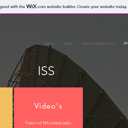
igned with the
.com
website builder. Create your website today.
News
Who
meteor detection
P
ISS
Video's
o
Video's of ISS-related radio-