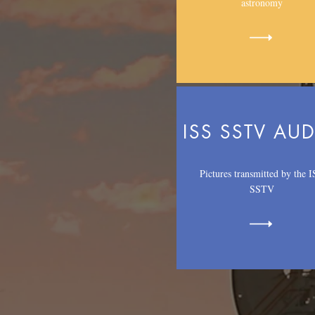
astronomy
ISS SSTV AU
Pictures transmitted by the 
SSTV